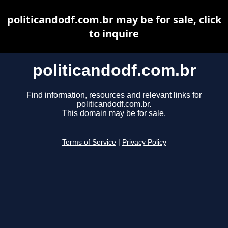
politicandodf.com.br may be for sale, click
to inquire
politicandodf.com.br
Find information, resources and relevant links for
politicandodf.com.br.
This domain may be for sale.
Terms of Service
|
Privacy Policy